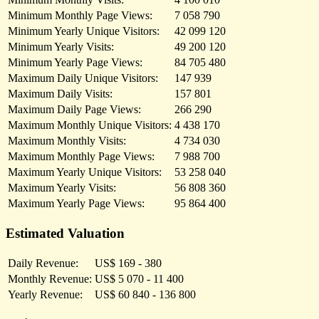
Minimum Monthly Page Views:
7 058 790
Minimum Yearly Unique Visitors:
42 099 120
Minimum Yearly Visits:
49 200 120
Minimum Yearly Page Views:
84 705 480
Maximum Daily Unique Visitors:
147 939
Maximum Daily Visits:
157 801
Maximum Daily Page Views:
266 290
Maximum Monthly Unique Visitors:
4 438 170
Maximum Monthly Visits:
4 734 030
Maximum Monthly Page Views:
7 988 700
Maximum Yearly Unique Visitors:
53 258 040
Maximum Yearly Visits:
56 808 360
Maximum Yearly Page Views:
95 864 400
Estimated Valuation
Daily Revenue:
US$ 169 - 380
Monthly Revenue:
US$ 5 070 - 11 400
Yearly Revenue:
US$ 60 840 - 136 800