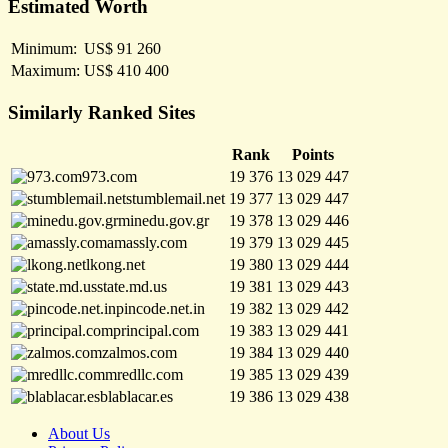
Estimated Worth
Minimum:
US$ 91 260
Maximum:
US$ 410 400
Similarly Ranked Sites
Rank
Points
973.com
19 376
13 029 447
stumblemail.net
19 377
13 029 447
minedu.gov.gr
19 378
13 029 446
amassly.com
19 379
13 029 445
lkong.net
19 380
13 029 444
state.md.us
19 381
13 029 443
pincode.net.in
19 382
13 029 442
principal.com
19 383
13 029 441
zalmos.com
19 384
13 029 440
mredllc.com
19 385
13 029 439
blablacar.es
19 386
13 029 438
About Us