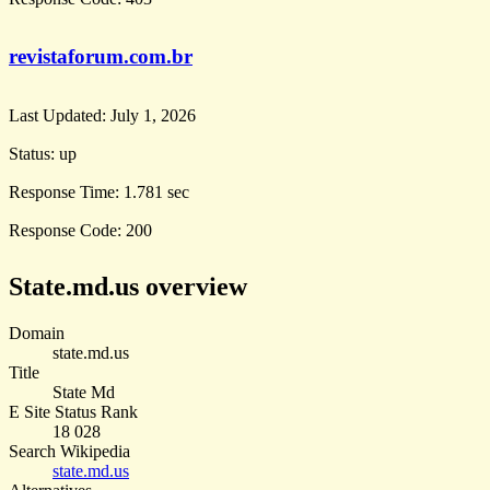
revistaforum.com.br
Last Updated:
July 1, 2026
Status:
up
Response Time:
1.781 sec
Response Code:
200
State.md.us overview
Domain
state.md.us
Title
State Md
E Site Status Rank
18 028
Search Wikipedia
state.md.us