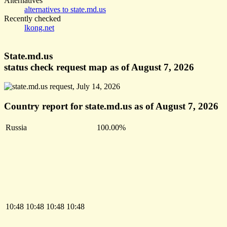
Alternatives
alternatives to state.md.us
Recently checked
lkong.net
State.md.us
status check request map as of August 7, 2026
Country report for state.md.us as of August 7, 2026
Russia
100.00%
10:48
10:48
10:48
10:48