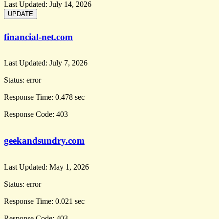
Last Updated:
July 14, 2026
financial-net.com
Last Updated:
July 7, 2026
Status:
error
Response Time:
0.478 sec
Response Code:
403
geekandsundry.com
Last Updated:
May 1, 2026
Status:
error
Response Time:
0.021 sec
Response Code:
403