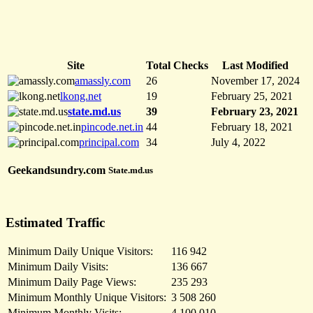
Site
Total Checks
Last Modified
amassly.com
26
November 17, 2024
lkong.net
19
February 25, 2021
state.md.us
39
February 23, 2021
pincode.net.in
44
February 18, 2021
principal.com
34
July 4, 2022
Geekandsundry.com
State.md.us
Estimated Traffic
Minimum Daily Unique Visitors:
116 942
Minimum Daily Visits:
136 667
Minimum Daily Page Views:
235 293
Minimum Monthly Unique Visitors:
3 508 260
Minimum Monthly Visits:
4 100 010