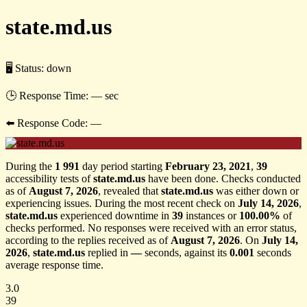
state.md.us
🖥 Status:
down
🕒 Response Time:
— sec
⬅️ Response Code:
—
During the
1 991
day period starting
February 23, 2021
,
39
accessibility tests of
state.md.us
have been done. Checks conducted
as of
August 7, 2026
, revealed that
state.md.us
was either down or
experiencing issues. During the most recent check on
July 14, 2026
,
state.md.us
experienced downtime in
39
instances or
100.00%
of
checks performed. No responses were received with an error status,
according to the replies received as of
August 7, 2026
. On
July 14,
2026
,
state.md.us
replied in
—
seconds, against its
0.001
seconds
average response time.
3.0
39